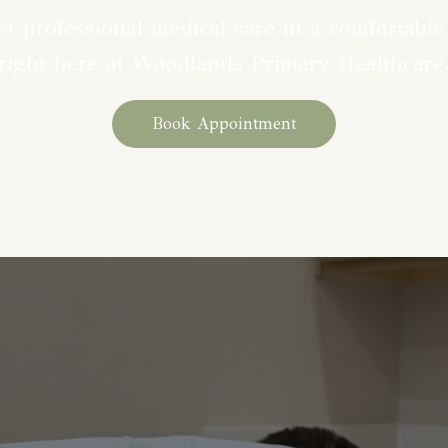
t professional medical care in a comfortable,
right here at Woodlands Primary Healthcare
Book Appointment
ine at Woodlands Primary Hea
alized care for every stage of 
erienced team offers a wide ran