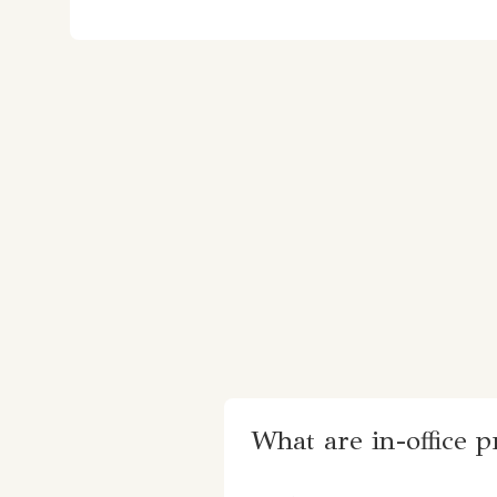
What are in-office 