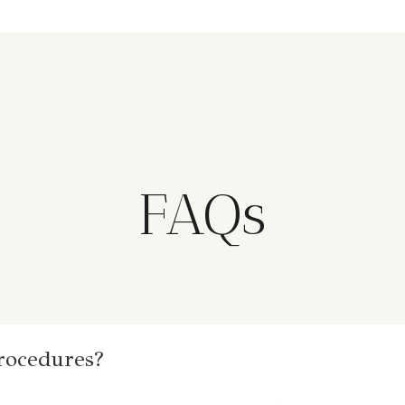
FAQs
procedures?