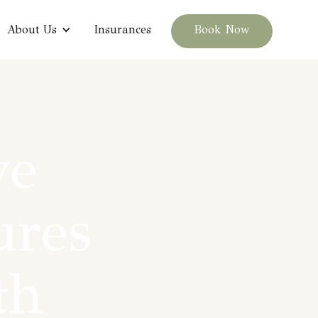
About Us
Insurances
Book Now
ve
ures
th