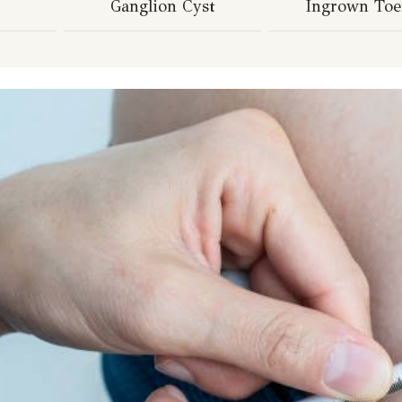
Ganglion Cyst
Ingrown Toe