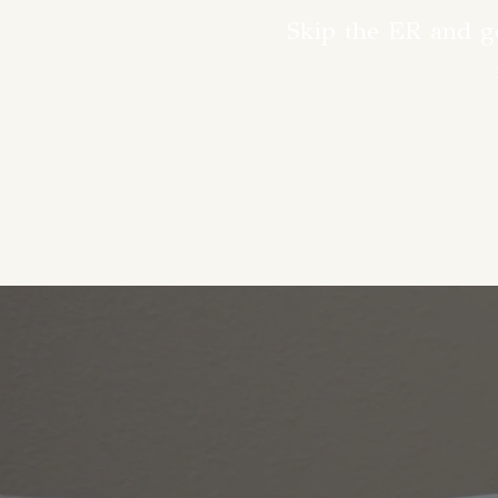
Skip the ER and ge
Family medic
complete, person
place. Our exp