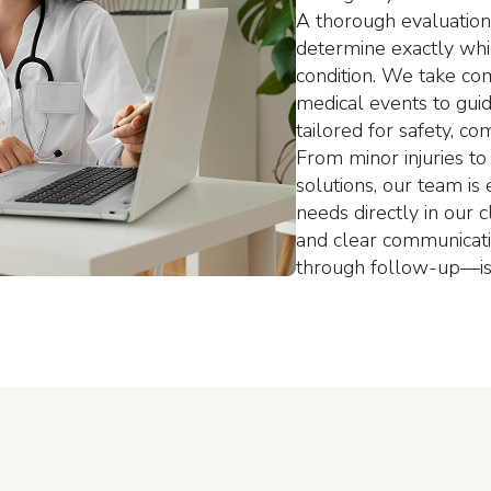
A thorough evaluation 
determine exactly whi
condition. We take co
medical events to gui
tailored for safety, c
From minor injuries to
solutions, our team i
needs directly in our 
and clear communicat
through follow-up—is 