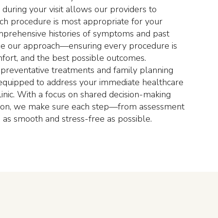
during your visit allows our providers to
ch procedure is most appropriate for your
mprehensive histories of symptoms and past
de our approach—ensuring every procedure is
omfort, and the best possible outcomes.
 preventative treatments and family planning
s equipped to address your immediate healthcare
clinic. With a focus on shared decision-making
ion, we make sure each step—from assessment
as smooth and stress-free as possible.