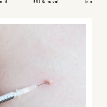
nail
IUD Removal
Joint Injec