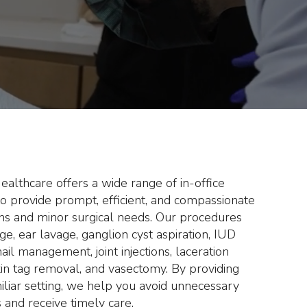
ssary ER visits
ate medical care.
lthcare offers a wide range of in-office
o provide prompt, efficient, and compassionate
ons and minor surgical needs. Our procedures
ge, ear lavage, ganglion cyst aspiration, IUD
il management, joint injections, laceration
 skin tag removal, and vasectomy. By providing
miliar setting, we help you avoid unnecessary
 and receive timely care.