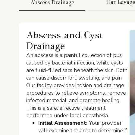
Ear Lavage
Abscess Drainage
Abscess and Cyst
Drainage
An abscess is a painful collection of pus
caused by bacterial infection, while cysts
are fluid-filled sacs beneath the skin. Both
can cause discomfort, swelling, and pain.
Our facility provides incision and drainage
procedures to relieve symptoms, remove
infected material, and promote healing.
This is a safe, effective treatment
performed under local anesthesia.
Initial Assessment:
Your provider
will examine the area to determine if