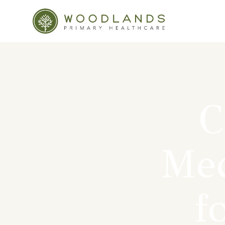
C
Med
f