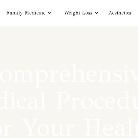
Family Medicine
Weight Loss
Aesthetics
omprehensi
ical Proced
or Your Heal