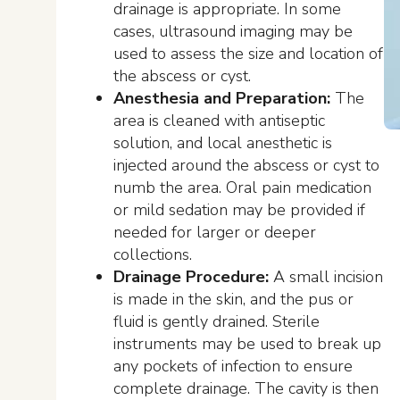
drainage is appropriate. In some
cases, ultrasound imaging may be
used to assess the size and location of
the abscess or cyst.
Anesthesia and Preparation:
The
area is cleaned with antiseptic
solution, and local anesthetic is
injected around the abscess or cyst to
numb the area. Oral pain medication
or mild sedation may be provided if
needed for larger or deeper
collections.
Drainage Procedure:
A small incision
is made in the skin, and the pus or
fluid is gently drained. Sterile
instruments may be used to break up
any pockets of infection to ensure
complete drainage. The cavity is then