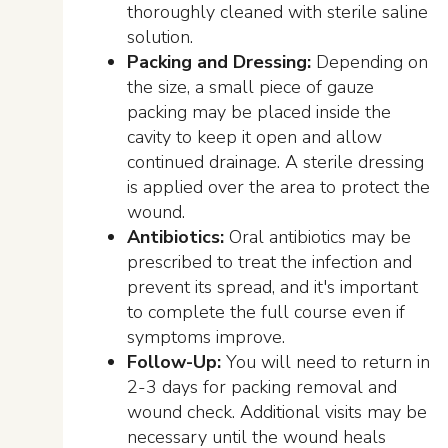
thoroughly cleaned with sterile saline
solution.
Packing and Dressing:
Depending on
the size, a small piece of gauze
packing may be placed inside the
cavity to keep it open and allow
continued drainage. A sterile dressing
is applied over the area to protect the
wound.
Antibiotics:
Oral antibiotics may be
prescribed to treat the infection and
prevent its spread, and it's important
to complete the full course even if
symptoms improve.
Follow-Up:
You will need to return in
2-3 days for packing removal and
wound check. Additional visits may be
necessary until the wound heals