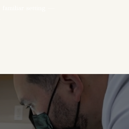
 familiar setting —
.
lthcare means
life — all in one
ge of in-office