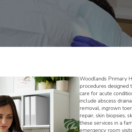
igned to help you avoid unnece
safe, efficient, and compassion
Woodlands Primary Hea
procedures designed t
care for acute conditi
include abscess draina
removal, ingrown toena
repair, skin biopsies,
these services in a fa
emergency room visits