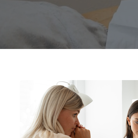
procedures des
while receiving 