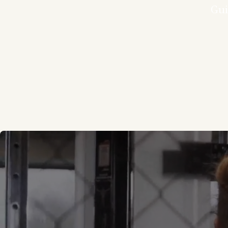
Gui
Every movement 
program combines
to help you s