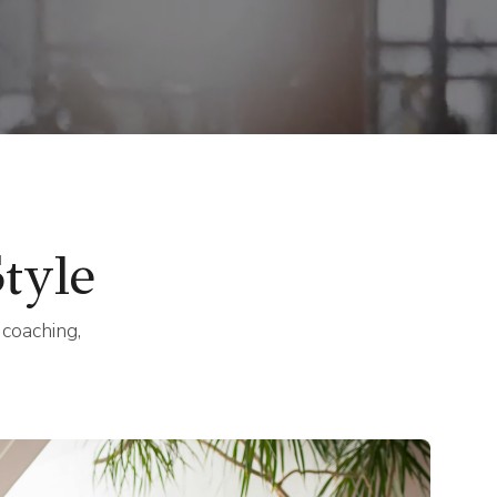
our own.
tyle
 coaching,