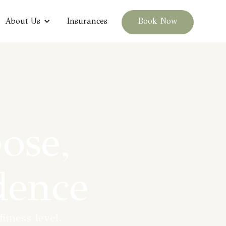
About Us
Insurances
Book Now
ose,
dence
itness level.