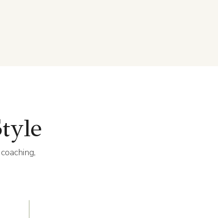
tyle
 coaching,