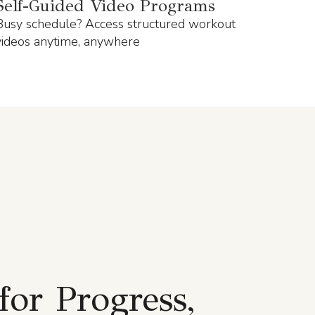
Self-Guided Video Programs
Busy schedule? Access structured workout
videos anytime, anywhere
for Progress,