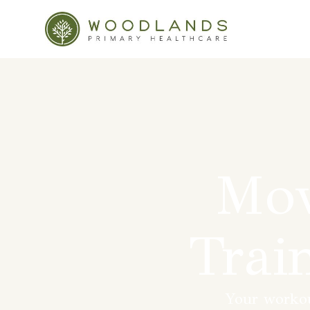
Mov
Trai
Your workout