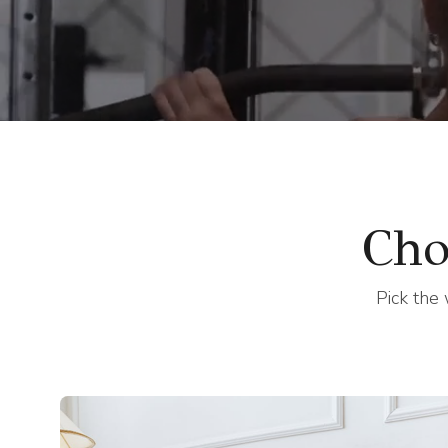
trainin
Cho
Pick the 