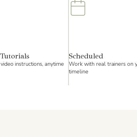
Tutorials
Scheduled
video instructions, anytime
Work with real trainers on 
timeline