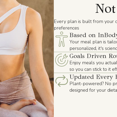
Not
Every plan is built from your c
preferences
Based on InBody
Your meal plan is tailo
personalized, it's scie
Goals Driven Ro
Enjoy meals you actuall
so you can stick to it e
Updated Every 
Plant-powered? No pro
designed for your diet