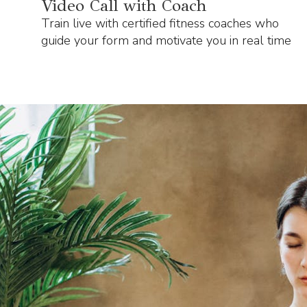
Video Call with Coach
Train live with certified fitness coaches who
guide your form and motivate you in real time