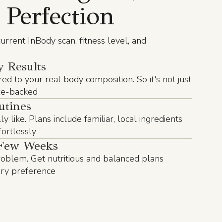
 Perfection
urrent InBody scan, fitness level, and
 Results
red to your real body composition. So it's not just
nce-backed
utines
y like. Plans include familiar, local ingredients
ffortlessly
Few Weeks
blem. Get nutritious and balanced plans
ary preference