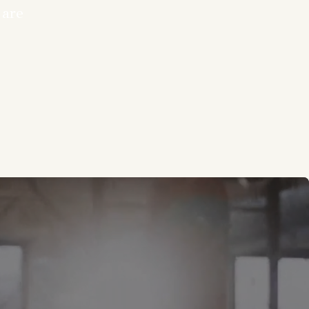
 are
you. Our fitness
h expert coaching
Whether you’re