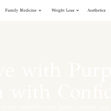
Family Medicine
Weight Loss
Aesthetics
e with Purp
n with Confi
s are tailored to your goals, schedule, and f