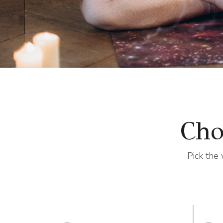
Cho
Pick the 