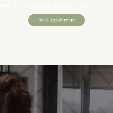
ded by real coaches, available wherever you
Book Appointment
counts when it’s built around 
personalized training planswit
tay consistent and confident. 