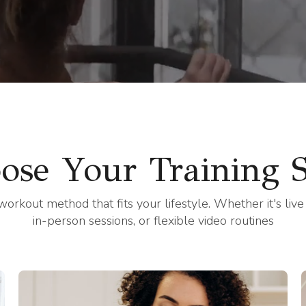
g in-person, virtually, or on y
ose Your Training S
workout method that fits your lifestyle. Whether it's live
in-person sessions, or flexible video routines