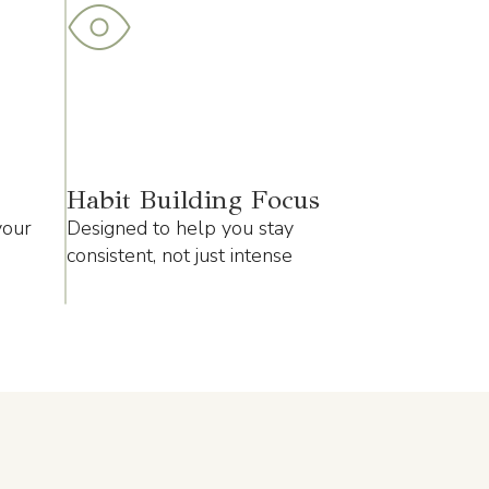
Habit Building Focus
your
Designed to help you stay
consistent, not just intense