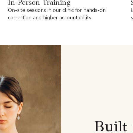
In-Person Training
On-site sessions in our clinic for hands-on
correction and higher accountability
Built 