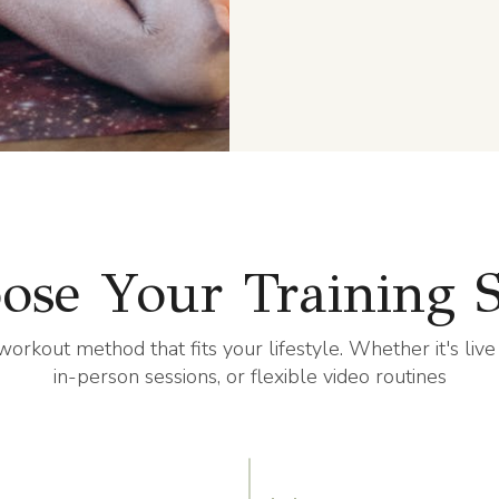
ose Your Training S
workout method that fits your lifestyle. Whether it's live
in-person sessions, or flexible video routines