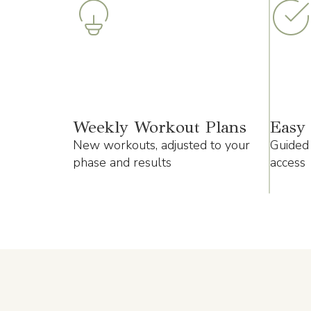
Weekly Workout Plans
Easy 
New workouts, adjusted to your
Guided 
phase and results
access