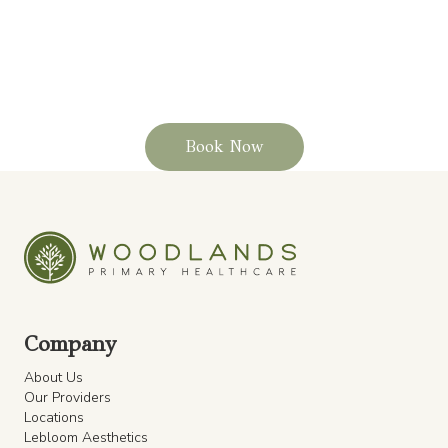
Schedule your routine or sports physical today
and step into every season stronger, safer, and
more confident.
Book Now
Company
About Us
Our Providers
Locations
Lebloom Aesthetics