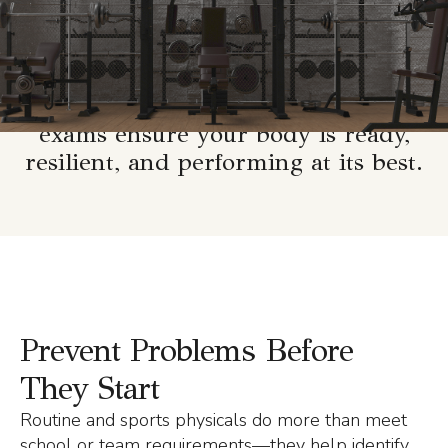
performance.
Whether you’re an athlete, fitness
enthusiast, or just want to stay on
top of your health, our physical
exams ensure your body is ready,
resilient, and performing at its best.
Prevent Problems Before
They Start
Routine and sports physicals do more than meet
school or team requirements—they help identify