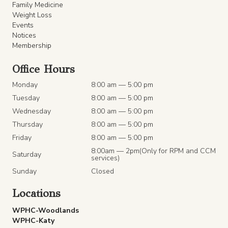
Family Medicine
Weight Loss
Events
Notices
Membership
Office Hours
Monday
8:00 am — 5:00 pm
Tuesday
8:00 am — 5:00 pm
Wednesday
8:00 am — 5:00 pm
Thursday
8:00 am — 5:00 pm
Friday
8:00 am — 5:00 pm
8:00am — 2pm(Only for RPM and CCM
Saturday
services)
Sunday
Closed
Locations
WPHC-Woodlands
WPHC-Katy