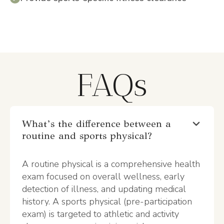
FAQs
What’s the difference between a
routine and sports physical?
A routine physical is a comprehensive health
exam focused on overall wellness, early
detection of illness, and updating medical
history. A sports physical (pre-participation
exam) is targeted to athletic and activity