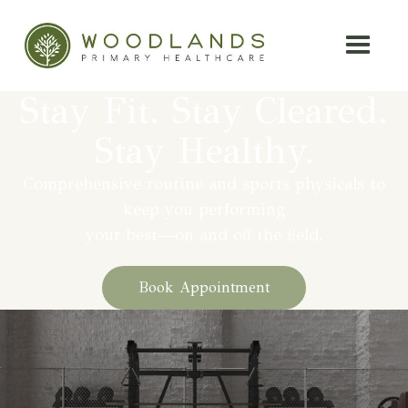
Stay Fit. Stay Cleared.
Stay Healthy.
Comprehensive routine and sports physicals to
keep you performing
your best—on and off the field.
Book Appointment
At Woodlands Primary Healthcare,
we believe preparation is key to