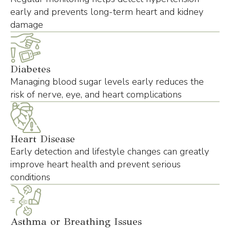
early and prevents long-term heart and kidney
damage
Diabetes
Managing blood sugar levels early reduces the
risk of nerve, eye, and heart complications
Heart Disease
Early detection and lifestyle changes can greatly
improve heart health and prevent serious
conditions
Asthma or Breathing Issues