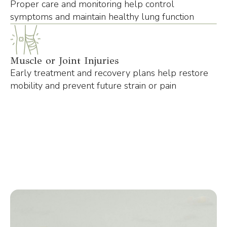
Proper care and monitoring help control
symptoms and maintain healthy lung function
Muscle or Joint Injuries
Early treatment and recovery plans help restore
mobility and prevent future strain or pain