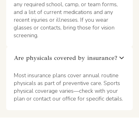
any required school, camp, or team forms,
and a list of current medications and any
recent injuries or illnesses. If you wear
glasses or contacts, bring those for vision
screening.
Are physicals covered by insurance?
Most insurance plans cover annual routine
physicals as part of preventive care. Sports
physical coverage varies—check with your
plan or contact our office for specific details.
Make Health Your
Competitive Edge