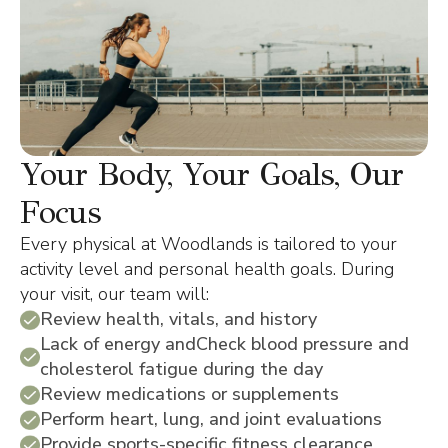
Your Body, Your Goals, Our
Focus
Every physical at Woodlands is tailored to your
activity level and personal health goals. During
your visit, our team will:
Review health, vitals, and history
Lack of energy andCheck blood pressure and
cholesterol fatigue during the day
Review medications or supplements
Perform heart, lung, and joint evaluations
Provide sports-specific fitness clearance