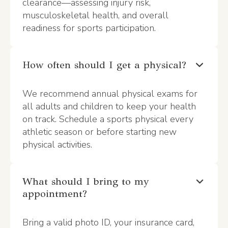
clearance—assessing injury risk,
musculoskeletal health, and overall
readiness for sports participation.
How often should I get a physical?
We recommend annual physical exams for
all adults and children to keep your health
on track. Schedule a sports physical every
athletic season or before starting new
physical activities.
What should I bring to my
appointment?
Bring a valid photo ID, your insurance card,