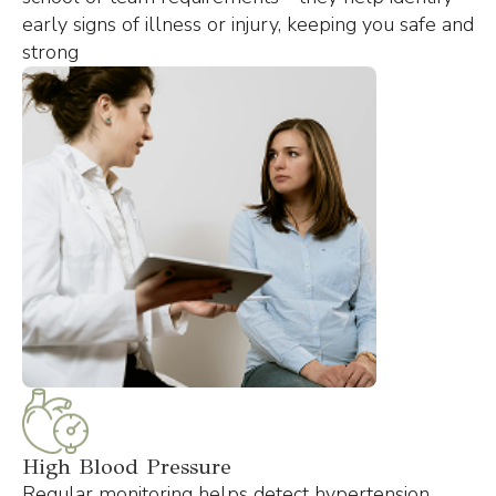
early signs of illness or injury, keeping you safe and
strong
High Blood Pressure
Regular monitoring helps detect hypertension