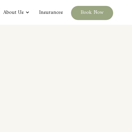
About Us
Insurances
Book Now