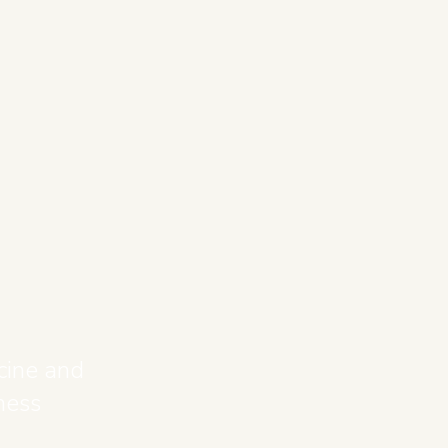
cine and
ness