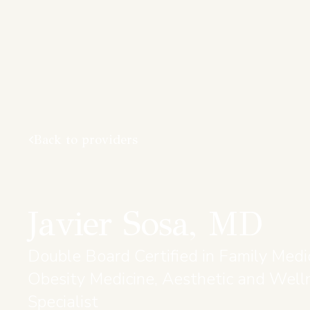
Back to providers
Javier Sosa, MD
Double Board Certified in Family Medi
Obesity Medicine, Aesthetic and Well
Specialist