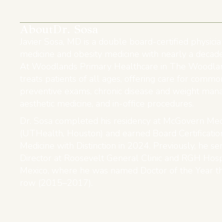
About
Dr. Sosa
Javier Sosa, MD is a double board-certified physicia
medicine and obesity medicine with nearly a decade
At Woodlands Primary Healthcare in The Woodlan
treats patients of all ages, offering care for commo
preventive exams, chronic disease and weight man
aesthetic medicine, and in-office procedures.
Dr. Sosa completed his residency at McGovern Med
(UTHealth, Houston) and earned Board Certification
Medicine with Distinction in 2024. Previously, he s
Director at Roosevelt General Clinic and RGH Hosp
Mexico, where he was named Doctor of the Year th
row (2015–2017).