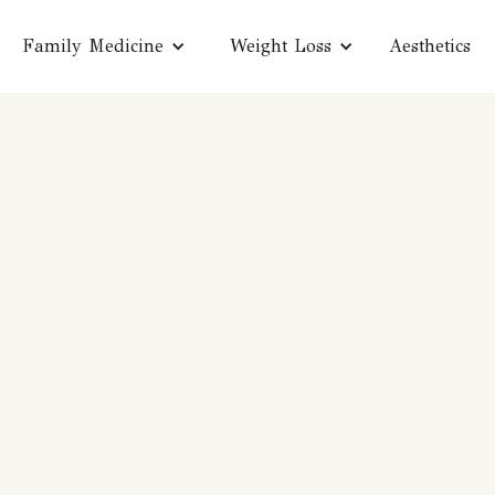
Family Medicine
Weight Loss
Aesthetics