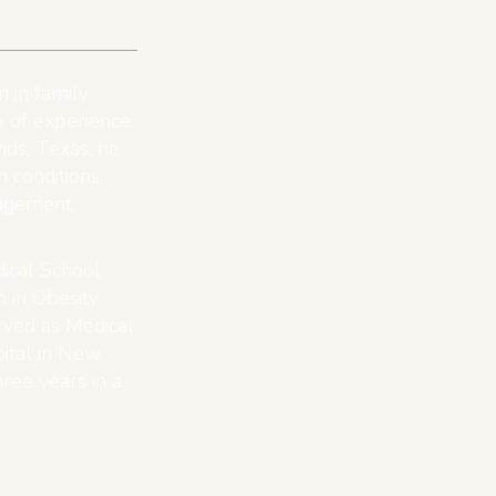
n in family
 of experience.
ds, Texas, he
n conditions,
agement,
ical School
 in Obesity
erved as Medical
ital in New
ree years in a